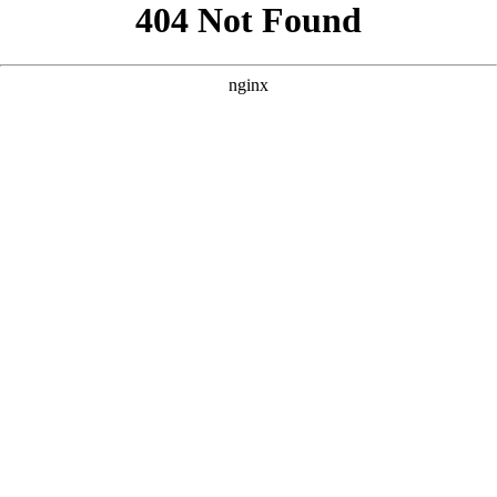
```html
```