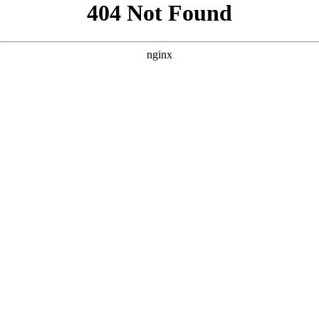
```html
```